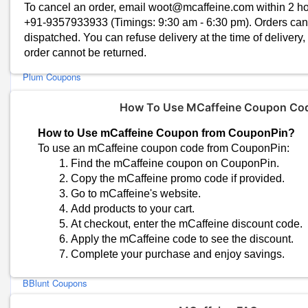
Conscious Chemist Coupons
To cancel an order, email woot@mcaffeine.com within 2 hour
+91-9357933933 (Timings: 9:30 am - 6:30 pm). Orders ca
Detoxie Coupons
dispatched. You can refuse delivery at the time of delivery,
Earth Rhythm Coupons
order cannot be returned.
Perfora Coupons
Plum Coupons
Bella Vita Organic Coupons
How To Use MCaffeine Coupon Co
MyGlamm Coupons
St.Botanica Coupons
How to Use mCaffeine Coupon from CouponPin?
Gush Beauty Coupons
To use an mCaffeine coupon code from CouponPin:
Bergamot Beauté Coupons
Find the mCaffeine coupon on CouponPin.
Copy the mCaffeine promo code if provided.
OZiva Coupons
Go to mCaffeine's website.
Juicy Chemistry Coupons
Add products to your cart.
SS Beauty Coupons
At checkout, enter the mCaffeine discount code.
SebaMed Coupons
Apply the mCaffeine code to see the discount.
Adil Qadri Coupons
Complete your purchase and enjoy savings.
The Derma Co Coupons
BBlunt Coupons
Sanfe Coupons