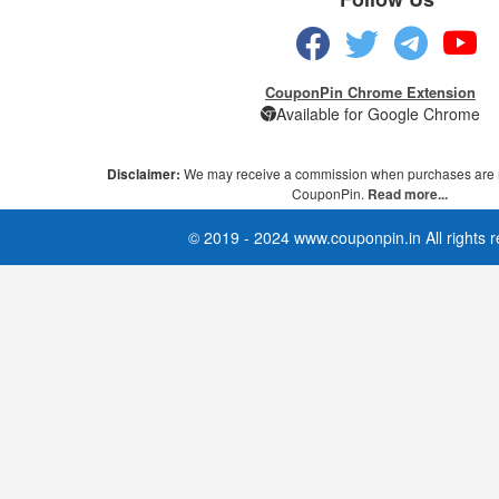
CouponPin Chrome Extension
Available for Google Chrome
Disclaimer:
We may receive a commission when purchases are 
CouponPin.
Read more...
© 2019 - 2024 www.couponpin.in All rights 