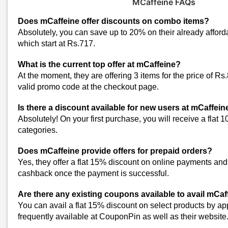
MCaffeine FAQs
MARS Cosmetics Coupons
Aqualogica Coupons
Does mCaffeine offer discounts on combo items?
Park Avenue Coupons
Absolutely, you can save up to 20% on their already affor
which start at Rs.717.
Purplle Coupons
Body Tales Coupons
What is the current top offer at mCaffeine?
Innovist Coupons
At the moment, they are offering 3 items for the price of R
Ghar Soaps Coupons
valid promo code at the checkout page.
O3+ Coupons
Is there a discount available for new users at mCaffein
Lakme Coupons
Absolutely! On your first purchase, you will receive a flat 
Al Haramain Perfumes Coupons
categories.
VedaOils Coupons
JOY Personal Care Coupons
Does mCaffeine provide offers for prepaid orders?
Deconstruct Coupons
Yes, they offer a flat 15% discount on online payments an
View All
cashback once the payment is successful.
Popular Stores
Are there any existing coupons available to avail mCaff
Myntra
You can avail a flat 15% discount on select products by a
Amazon
frequently available at CouponPin as well as their website
Dominos