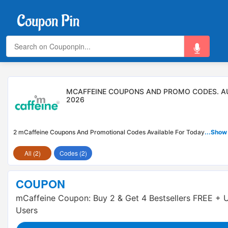
MCAFFEINE COUPONS AND PROMO CODES. A
2026
2 mCaffeine Coupons And Promotional Codes Available For Today
...Show
All (2)
Codes (2)
COUPON
mCaffeine Coupon: Buy 2 & Get 4 Bestsellers FREE + 
Users