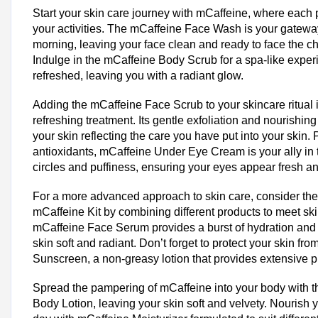
Start your skin care journey with mCaffeine, where each 
your activities. The mCaffeine Face Wash is your gateway
morning, leaving your face clean and ready to face the ch
Indulge in the mCaffeine Body Scrub for a spa-like exper
refreshed, leaving you with a radiant glow.
Adding the mCaffeine Face Scrub to your skincare ritual i
refreshing treatment. Its gentle exfoliation and nourishing
your skin reflecting the care you have put into your skin.
antioxidants, mCaffeine Under Eye Cream is your ally in t
circles and puffiness, ensuring your eyes appear fresh a
For a more advanced approach to skin care, consider the
mCaffeine Kit by combining different products to meet sk
mCaffeine Face Serum provides a burst of hydration and
skin soft and radiant. Don’t forget to protect your skin fr
Sunscreen, a non-greasy lotion that provides extensive p
Spread the pampering of mCaffeine into your body with 
Body Lotion, leaving your skin soft and velvety. Nourish 