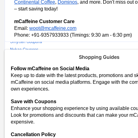
Continental Coffee
,
Dominos
,
and more. Don't miss out 
Similar Stores
– start saving today!
Pilgrim Coupons
mCaffeine Customer Care
Beardo Coupons
Email:
woot@mcaffeine.com
Renee Cosmetics Coupons
Phone: +91-9357933933 (Timings: 9:30 am - 6:30 pm)
Smytten Coupons
Nykaa Coupons
Mamaearth Coupons
Shopping Guides
Dyson Coupons
Follow mCaffeine on Social Media
ThePhylife Coupons
Keep up to date with the latest products, promotions and sk
Forest Essentials Coupons
mCaffeine on social media platforms. Engage with the co
Parcos Coupons
own experiences.
Faces Canada Coupons
Save with Coupons
Dot and Key Coupons
Enhance your shopping experience by using available c
Amala Earth Coupons
Look for promotions and discounts that can make your mCaf
Blue Nectar Coupons
expensive.
Bombay Shaving Company Coupons
Brillare Coupons
Cancellation Policy