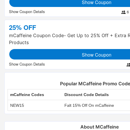
Show Coupon
6
25% OFF
mCaffeine Coupon Code- Get Up to 25% Off + Extra R
Products
Show Coupon
Popular MCaffeine Promo Cod
mCaffeine Codes
Discount Code Details
NEW15
Falt 15% Off On mCaffeine
About MCaffeine