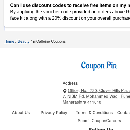
Can I use discount codes to receive free items on my
Flipkart
By applying the voucher code provided on orders above Rs
face kit along with a 20% discount on your overall purchas
Shop Mcaffeine-Coupons
Home
/
Beauty
/
mCaffeine Coupons
Address
Office, No:- 720, Clover Hills Plaz
7, NIBM Rd, Mohammed Wadi, Pune
Maharashtra 411048
About Us
Privacy Policy
Terms & Conditions
Conta
Submit Coupon
Careers
Follow Us