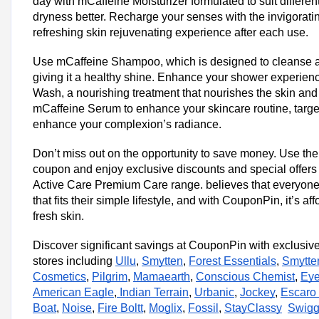
day with mCaffeine Moisturizer formulated to suit differe
Trending MCaffeine Coupon Codes &
dryness better. Recharge your senses with the invigorati
Avail Up to 40% OFF on Gift Kits & Combos
refreshing skin rejuvenating experience after each use.
Today's MCaffeine Top Offers
Use mCaffeine Shampoo, which is designed to cleanse an
Total Offers
giving it a healthy shine. Enhance your shower experie
Coupon Codes
Wash, a nourishing treatment that nourishes the skin an
mCaffeine Serum to enhance your skincare routine, targe
enhance your complexion’s radiance.
MCaffeine Shopping Tips
mCaffeine Newsletter
Don’t miss out on the opportunity to save money. Use t
Subscribe to mCaffeine's newsletter to receive exclusive deals, pr
coupon and enjoy exclusive discounts and special offer
latest products directly in your inbox. This can sometimes include s
Active Care Premium Care range. believes that everyone 
subscribers.
that fits their simple lifestyle, and with CouponPin, it’s af
fresh skin.
mCaffeine Seasonal Sales
Keep an eye out for seasonal sales events such as Black Friday, 
Discover significant savings at CouponPin with exclusiv
season sales. During these times, mCaffeine often offers significan
stores including
Ullu
,
Smytten
,
Forest Essentials
,
Smytte
mCaffeine Deals
Cosmetics
,
Pilgrim
,
Mamaearth
,
Conscious Chemist
,
Eye
Explore mCaffeine's website for bundle deals where you can purch
American Eagle
,
Indian Terrain
,
Urbanic
,
Jockey
,
Escaro
together at a discounted price. This is a great way to save on your 
Boat
,
Noise
,
Fire Boltt
,
Moglix
,
Fossil
,
StayClassy
Swigg