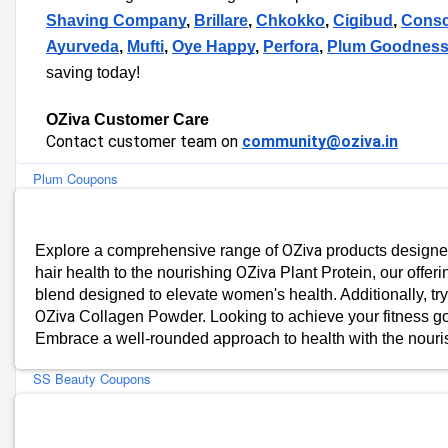
Blue Nectar Coupons
Shaving Company
,
Brillare
,
Chkokko
,
Cigibud
,
Consc
Bombay Shaving Company Coupons
Ayurveda
,
Mufti
,
Oye Happy
,
Perfora
,
Plum Goodnes
Brillare Coupons
saving today!
Conscious Chemist Coupons
Detoxie Coupons
OZiva Customer Care
Earth Rhythm Coupons
Contact customer team on
community@oziva.in
Perfora Coupons
Plum Coupons
Bella Vita Organic Coupons
mCaffeine Coupons
OZiva
Explore a comprehensive range of
products designed
MyGlamm Coupons
OZiva
hair health to the nourishing
Plant Protein, our offeri
St.Botanica Coupons
blend designed to elevate women's health. Additionally, tr
Gush Beauty Coupons
OZiva
Collagen Powder. Looking to achieve your fitness go
Bergamot Beauté Coupons
Embrace a well-rounded approach to health with the nour
Juicy Chemistry Coupons
SS Beauty Coupons
SebaMed Coupons
Adil Qadri Coupons