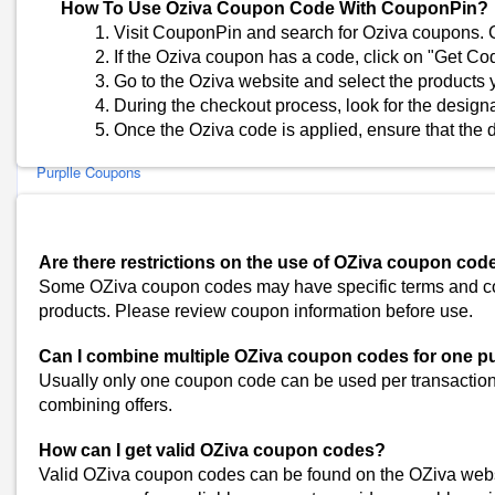
The Derma Co Coupons
How To Use Oziva Coupon Code With CouponPin?
BBlunt Coupons
Visit CouponPin and search for Oziva coupons. C
If the Oziva coupon has a code, click on "Get Cod
Sanfe Coupons
Go to the Oziva website and select the products 
MARS Cosmetics Coupons
During the checkout process, look for the design
Aqualogica Coupons
Once the Oziva code is applied, ensure that the d
Park Avenue Coupons
Purplle Coupons
Body Tales Coupons
Innovist Coupons
Ghar Soaps Coupons
Are there restrictions on the use of OZiva coupon cod
O3+ Coupons
Some OZiva coupon codes may have specific terms and condi
Lakme Coupons
products. Please review coupon information before use.
Al Haramain Perfumes Coupons
Can I combine multiple OZiva coupon codes for one 
VedaOils Coupons
Usually only one coupon code can be used per transaction. 
JOY Personal Care Coupons
combining offers.
Deconstruct Coupons
View All
How can I get valid OZiva coupon codes?
Popular Stores
Valid OZiva coupon codes can be found on the OZiva webs