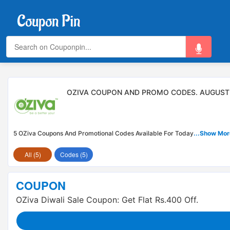
OZIVA COUPON AND PROMO CODES. AUGUST
5 OZiva Coupons And Promotional Codes Available For Today
...Show Mor
All (5)
Codes (5)
COUPON
OZiva Diwali Sale Coupon: Get Flat Rs.400 Off.