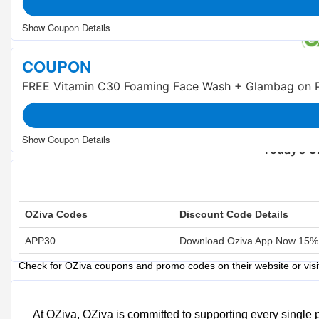
COUPON
FREE Vitamin C30 Foaming Face Wash + Glambag on P
Trending OZiva 
Beauty Flash Sale : Buy 1 Get 1 FREE
Today's O
Total Offers
Coupon Codes
OZiva Codes
Discount Code Details
OZiva S
APP30
Download Oziva App Now 15%
OZiva Coupons and Promo Codes
Check for OZiva coupons and promo codes on their website or vis
OZiva Sales Events
Take advantage of OZiva's seasonal sales, such as festive discounts
At OZiva, OZiva is committed to supporting every single 