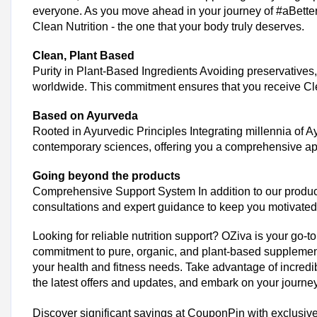
everyone. As you move ahead in your journey of #aBetterY
OZiva Bundle Purchase
Clean Nutrition - the one that your body truly deserves.
Consider buying in bulk or opting for bundled products to enjoy co
Clean, Plant Based
Similar Stores
Purity in Plant-Based Ingredients Avoiding preservatives,
worldwide. This commitment ensures that you receive Clean
Pilgrim Coupons
Beardo Coupons
Based on Ayurveda
Renee Cosmetics Coupons
Rooted in Ayurvedic Principles Integrating millennia of 
Smytten Coupons
contemporary sciences, offering you a comprehensive ap
Nykaa Coupons
Going beyond the products
Mamaearth Coupons
Comprehensive Support System In addition to our product 
Dyson Coupons
consultations and expert guidance to keep you motivated 
ThePhylife Coupons
Forest Essentials Coupons
Looking for reliable nutrition support? OZiva is your go-t
Parcos Coupons
commitment to pure, organic, and plant-based supplements
Faces Canada Coupons
your health and fitness needs. Take advantage of incredi
the latest offers and updates, and embark on your journey
Dot and Key Coupons
Amala Earth Coupons
Discover significant savings at CouponPin with exclusive