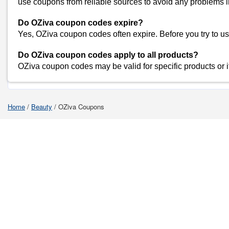
use coupons from reliable sources to avoid any problems i
Myntra
Amazon
Do OZiva coupon codes expire?
Dominos
Yes, OZiva coupon codes often expire. Before you try to use a
Flipkart
Do OZiva coupon codes apply to all products?
OZiva coupon codes may be valid for specific products or 
Shop O
Home
/
Beauty
/
OZiva Coupons