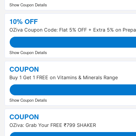
10% OFF
OZiva Coupon Code: Flat 5% OFF + Extra 5% on Prepa
COUPON
Buy 1 Get 1 FREE on Vitamins & Minerals Range
COUPON
OZiva: Grab Your FREE ₹799 SHAKER