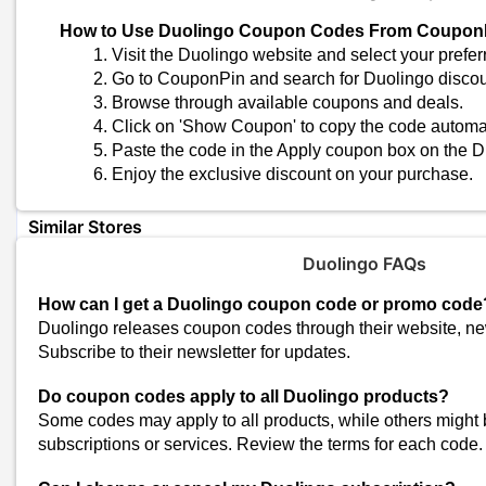
Check for Deals and Promotions
How to Use Duolingo Coupon Codes From Coupon
Watch for special deals and discounts on the Duolingo website.
Visit the Duolingo website and select your prefer
Go to CouponPin and search for Duolingo disco
Understand Product Details
Browse through available coupons and deals.
Know the subscription specifications, benefits, and usage instructi
Click on 'Show Coupon' to copy the code automat
Paste the code in the Apply coupon box on the D
Look for Bundle Deals
Ask about bundles that include multiple courses or services for ad
Enjoy the exclusive discount on your purchase.
Similar Stores
Boat Ed Coupons
Duolingo FAQs
Unacademy Coupons
How can I get a Duolingo coupon code or promo code
Physics Wallah Coupons
Duolingo releases coupon codes through their website, ne
PracticeMock Coupons
Subscribe to their newsletter for updates.
Adda247 Coupons
Do coupon codes apply to all Duolingo products?
Cuemath Coupons
Some codes may apply to all products, while others might b
Skillshare Coupons
subscriptions or services. Review the terms for each code.
Oliveboard Coupons
Tutorialspoint Coupons