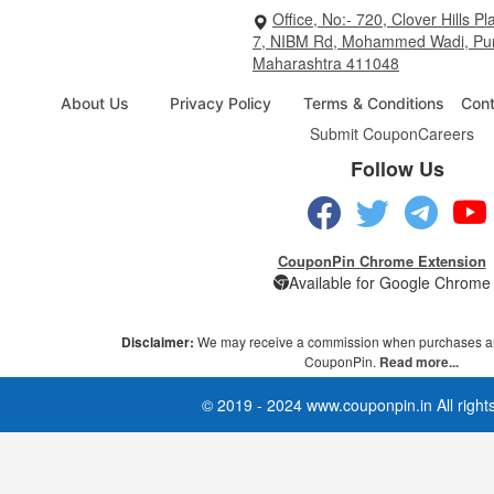
Office, No:- 720, Clover Hills Pl
7, NIBM Rd, Mohammed Wadi, Pu
Maharashtra 411048
About Us
Privacy Policy
Terms & Conditions
Cont
Submit Coupon
Careers
Follow Us
CouponPin Chrome Extension
Available for Google Chrome
Disclaimer:
We may receive a commission when purchases ar
CouponPin.
Read more...
© 2019 - 2024 www.couponpin.in All right