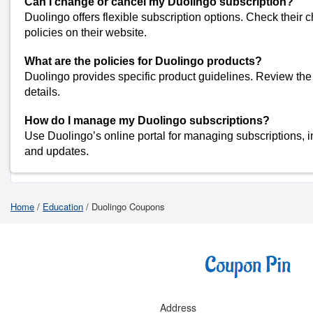
Can I change or cancel my Duolingo subscription?
Seekho Coupons
Duolingo offers flexible subscription options. Check their
View All
policies on their website.
Popular Stores
What are the policies for Duolingo products?
Myntra
Duolingo provides specific product guidelines. Review the 
Amazon
details.
Dominos
How do I manage my Duolingo subscriptions?
Flipkart
Use Duolingo’s online portal for managing subscriptions, i
and updates.
Shop Duolingo-Coupons
Home
/
Education
/
Duolingo Coupons
Address