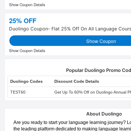
25% OFF
Duolingo Coupon- Flat 25% Off On All Language Cour
Show Coupon
Popular Duolingo Promo Co
Duolingo Codes
Discount Code Details
TEST60
Get Up To 60% Off on Duolingo Annual P
About Duolingo
Are you ready to start your language learning journey? L
the leading platform dedicated to making language learni