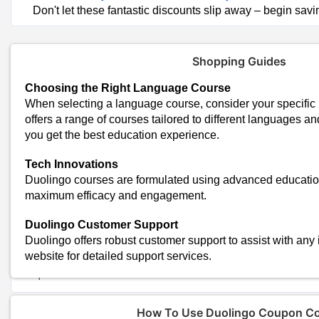
Don't let these fantastic discounts slip away – begin savi
Shopping Guides
Choosing the Right Language Course
When selecting a language course, consider your specific 
offers a range of courses tailored to different languages an
you get the best education experience.
Trending Duolingo Coupon Codes & O
Tech Innovations
Duolingo courses are formulated using advanced educatio
Up To 50% Off On Duolingo Plus Subscriptions
maximum efficacy and engagement.
Flat 30% Off On Annual Duolingo Plus Plans
Special Discounts on Duolingo English Test
Duolingo Customer Support
Today's Duolingo Top Offers:
Duolingo offers robust customer support to assist with any 
Total Offers
website for detailed support services.
Coupon Codes
How To Use Duolingo Coupon C
Duolingo Shopping Tips