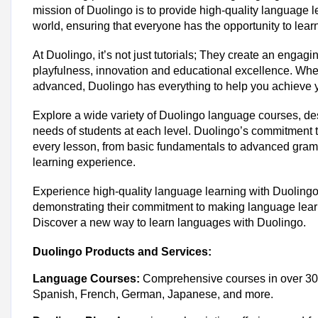
mission of Duolingo is to provide high-quality language 
world, ensuring that everyone has the opportunity to lea
At Duolingo, it’s not just tutorials; They create an engag
playfulness, innovation and educational excellence. Whe
advanced, Duolingo has everything to help you achieve 
Explore a wide variety of Duolingo language courses, des
needs of students at each level. Duolingo’s commitment t
every lesson, from basic fundamentals to advanced gra
learning experience.
Experience high-quality language learning with Duolingo
demonstrating their commitment to making language learn
Discover a new way to learn languages ​​with Duolingo.
Duolingo Products and Services:
Language Courses:
Comprehensive courses in over 30 
Spanish, French, German, Japanese, and more.