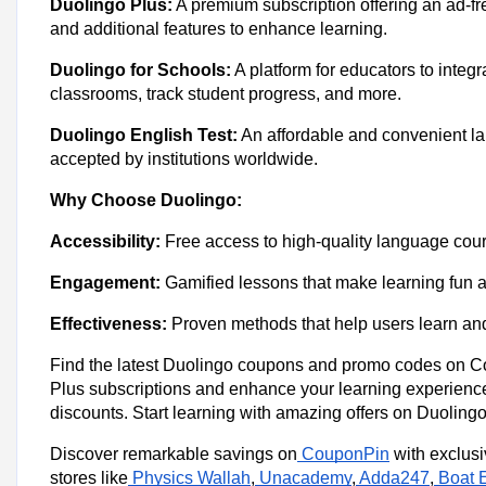
Duolingo Plus:
A premium subscription offering an ad-fr
and additional features to enhance learning.
Duolingo for Schools:
A platform for educators to integr
classrooms, track student progress, and more.
Duolingo English Test:
An affordable and convenient la
accepted by institutions worldwide.
Why Choose Duolingo:
Accessibility:
Free access to high-quality language cour
Engagement:
Gamified lessons that make learning fun an
Effectiveness:
Proven methods that help users learn an
Find the latest Duolingo coupons and promo codes on 
Plus subscriptions and enhance your learning experienc
discounts. Start learning with amazing offers on Duolingo’
Discover remarkable savings on
CouponPin
with exclus
stores like
Physics Wallah
,
Unacademy
,
Adda247
,
Boat 