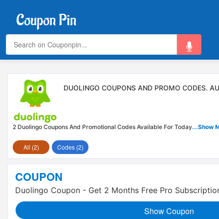
DUOLINGO COUPONS AND PROMO CODES. AU
2 Duolingo Coupons And Promotional Codes Available For Today
...Show 
All (2)
Codes (2)
COUPON
Duolingo Coupon - Get 2 Months Free Pro Subscriptio
Show Coupon