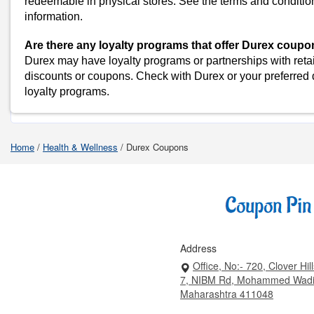
redeemable in physical stores. See the terms and conditio
Myntra
information.
Amazon
Dominos
Are there any loyalty programs that offer Durex coup
Durex may have loyalty programs or partnerships with retai
Flipkart
discounts or coupons. Check with Durex or your preferred d
loyalty programs.
Shop Durex-Coupo
Home
/
Health & Wellness
/
Durex Coupons
Address
Office, No:- 720, Clover Hil
7, NIBM Rd, Mohammed Wadi
Maharashtra 411048