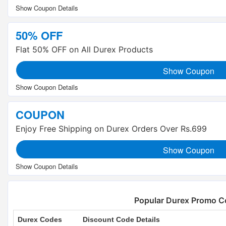
50% OFF
Flat 50% OFF on All Durex Products
Show Coupon
COUPON
Enjoy Free Shipping on Durex Orders Over Rs.699
Show Coupon
Popular Durex Promo C
Durex Codes
Discount Code Details