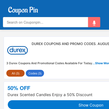
DUREX COUPONS AND PROMO CODES. AUGUS
3 Durex Coupons And Promotional Codes Available For Today
...Show Mo
All (3)
Codes (3)
50% OFF
Durex Scented Candles Enjoy a 50% Discount
Show Coupon