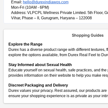
Email:
hello@durexindiawos.com
Mon-Fri (10AM - 6PM)
Address: VLPCPL Wellness Private Limited. 5th Floor, G
Vihar, Phase – II, Gurugram, Haryana – 122008
Shopping Guides
Explore the Range
Durex has a diverse product range with different textures, f
explore the options available, from Durex Real Feel to Du
Stay Informed about Sexual Health
Educate yourself on sexual health, safe practices, and the
provides information on their website to help you make re
Discreet Packaging and Delivery
Durex values your privacy. Rest assured, our products are 
ensure your shopping experience is as private as your in