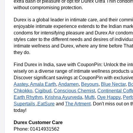
extra dash of pleasure or opt for Durex Ultra Thin condom
without compromising protection.
Durex is a global leader in intimate care, and their comm
enjoyable intimate experience extends to the Indian mark
condoms for intensifying pleasure and Durex Air condoms fo
styles cater to the different needs and desires of individ
intimate wellness and Durex, where any time before That
they do.
Find Durex in India, save with CouponPin: Unlock the int
wisely on a diverse range of intimate wellness products
Discover significant savings at CouponPin with exclusive
Aastey
,
Amala Earth
,
Andamen
,
Beyours
,
Blue Nectar
,
B
Chkokko
,
Cigibud
,
Conscious Chemist
,
Continental Coff
Earth Rhythm
,
Krishna Ayurveda
,
Mufti
,
Oye Happy
,
Perf
Supertails
,
EatSure
and
The Artment
. Don't miss out on 
today!
Durex Customer Care
Phone: 01414931562