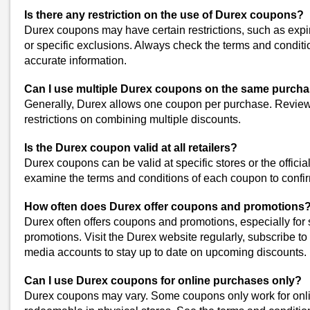
Use Online Coupon Codes
Search for online coupon codes before making a purchase. The 
Is there any restriction on the use of Durex coupons?
have discounts or promo codes for Durex products.
Durex coupons may have certain restrictions, such as expira
or specific exclusions. Always check the terms and condit
Check for Special Promotions
accurate information.
Keep an eye out for special promotions or discounts on Durex pro
you can save on your favorite products through these offers.
Can I use multiple Durex coupons on the same purch
Generally, Durex allows one coupon per purchase. Review
Follow Retailer Discounts
restrictions on combining multiple discounts.
If you have a preferred retailer, sign up for their newsletters or lo
exclusive discounts on Durex products.
Is the Durex coupon valid at all retailers?
Durex coupons can be valid at specific stores or the official
Similar Stores
examine the terms and conditions of each coupon to confir
What's Up Wellness Coupons
How often does Durex offer coupons and promotions
Wellbeing Nutrition Coupons
Durex often offers coupons and promotions, especially for s
Coco Soul Coupons
promotions. Visit the Durex website regularly, subscribe to 
Moodcare Coupons
media accounts to stay up to date on upcoming discounts.
Pee Safe Coupons
View All
Can I use Durex coupons for online purchases only?
Durex coupons may vary. Some coupons only work for onli
Popular Stores