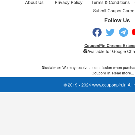
About Us
Privacy Policy
Terms & Conditions
Submit Coupon
Caree
Follow Us
CouponPin Chrome Extens
Available for Google Ch
Disclaimer:
We may receive a commission when purchas
CouponPin.
Read more...
© 2019 - 2024 www.couponpin.in All r