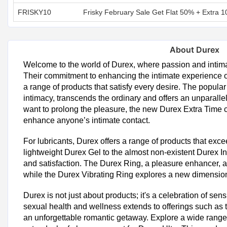
FRISKY10
Frisky February Sale Get Flat 50% + Extra 1
About Durex
Welcome to the world of Durex, where passion and intim
Their commitment to enhancing the intimate experience of
a range of products that satisfy every desire. The popul
intimacy, transcends the ordinary and offers an unparalle
want to prolong the pleasure, the new Durex Extra Tim
enhance anyone’s intimate contact.
For lubricants, Durex offers a range of products that exce
lightweight Durex Gel to the almost non-existent Durex Inv
and satisfaction. The Durex Ring, a pleasure enhancer, a
while the Durex Vibrating Ring explores a new dimension 
Durex is not just about products; it's a celebration of se
sexual health and wellness extends to offerings such a
an unforgettable romantic getaway. Explore a wide rang