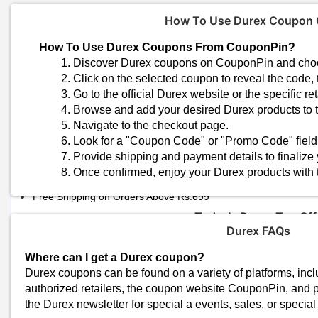
How To Use Durex Coupon
How To Use Durex Coupons From CouponPin?
Discover Durex coupons on CouponPin and choos
Click on the selected coupon to reveal the code, 
Go to the official Durex website or the specific r
Browse and add your desired Durex products to t
Navigate to the checkout page.
Trending Durex Coupon Code
Look for a "Coupon Code" or "Promo Code" field
Durex Scented Candles | Flat 50% OFF
Provide shipping and payment details to finalize
Frisky February Sale - Flat 50% OFF
Once confirmed, enjoy your Durex products with
Valentine’s Day Extra 50% OFF
Free Shipping on Orders Above Rs.699
Today's Durex Top Off
Durex FAQs
Total Offers
Coupon Codes
Where can I get a Durex coupon?
Durex coupons can be found on a variety of platforms, inclu
authorized retailers, the coupon website CouponPin, and p
Durex Shopping Tip
the Durex newsletter for special a events, sales, or special 