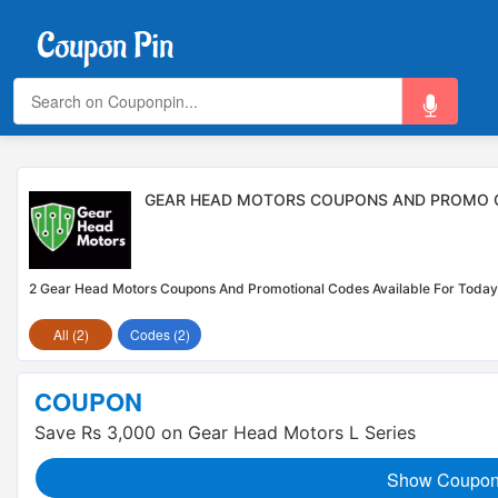
GEAR HEAD MOTORS COUPONS AND PROMO C
2 Gear Head Motors Coupons And Promotional Codes Available For Today
All (2)
Codes (2)
COUPON
Save Rs 3,000 on Gear Head Motors L Series
Show Coupo