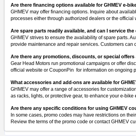
Daikin Coupons
Are there financing options available for GHMEV e-bik
Blue Star Coupons
GHMEV may offer financing options. Inquire about availabl
Vijay Sales Coupons
processes either through authorized dealers or the official 
Voltas Coupons
Are spare parts readily available, and can I service the 
Sony Coupons
GHMEV strives to ensure the availability of spare parts. Au
OnlySSD Coupons
provide maintenance and repair services. Customers can ch
Ubuy Coupons
Portronics Coupons
Are there any promotions, discounts, or special offers
Dell Coupons
Gear Head Motors run promotional campaigns or offer disc
View All
official website or CouponPin for information on ongoing 
Popular Stores
What accessories and add-ons are available for GHME
Myntra
GHMEV may offer a range of accessories for customization.
Amazon
as racks, lights, or protective gear, to enhance your e-bike
Dominos
Are there any specific conditions for using GHMEV c
Flipkart
In some cases, promo codes may have restrictions on their 
Review the terms of the promo code or contact GHMEV custo
Shop Gear-Head-Moto