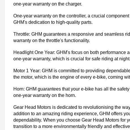
one-year warranty on the charger.
One-year warranty on the controller, a crucial component 
GHM's dedication to high-quality parts.
Throttle: GHM guarantees a responsive and seamless rid
warranty on the throttle's functionality.
Headlight One Year: GHM's focus on both performance and 
one-year warranty, which is crucial for safe riding at night
Motor 1 Year: GHM is committed to providing dependable 
the motor, which is the engine of every e-bike, coming wi
Horn: GHM guarantees that your e-bike has all the safety 
one-year warranty on the horn.
Gear Head Motors is dedicated to revolutionising the way
addition to an amazing riding experience, GHM offers you 
dependability. When you choose Gear Head Motors for your
transition to a more environmentally friendly and effective