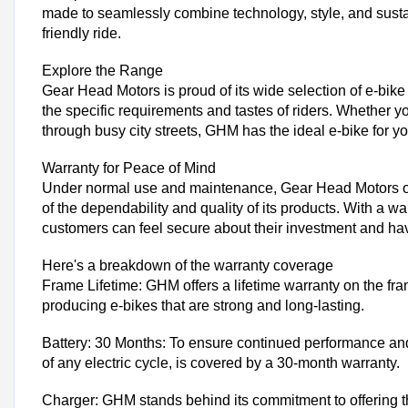
made to seamlessly combine technology, style, and sustai
friendly ride.
Explore the Range
Gear Head Motors is proud of its wide selection of e-bik
the specific requirements and tastes of riders. Whether y
through busy city streets, GHM has the ideal e-bike for y
Warranty for Peace of Mind
Under normal use and maintenance, Gear Head Motors offe
of the dependability and quality of its products. With a wa
customers can feel secure about their investment and ha
Here's a breakdown of the warranty coverage
Frame Lifetime: GHM offers a lifetime warranty on the fra
producing e-bikes that are strong and long-lasting.
Battery: 30 Months: To ensure continued performance and 
of any electric cycle, is covered by a 30-month warranty.
Charger: GHM stands behind its commitment to offering th