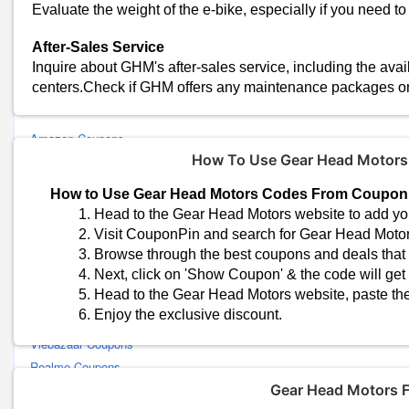
Evaluate the weight of the e-bike, especially if you need to ca
Read Terms and Conditions
Before applying a coupon code, carefully read the terms and cond
After-Sales Service
restrictions on specific models or product categories.
Inquire about GHM's after-sales service, including the avail
centers.Check if GHM offers any maintenance packages or
Similar Stores
Amazon Coupons
How To Use Gear Head Motor
Flipkart Coupons
Croma Coupons
How to Use Gear Head Motors Codes From Coupon
Yaantra Coupons
Head to the Gear Head Motors website to add you
Samsung Coupons
Visit CouponPin and search for Gear Head Moto
Lenovo Coupons
Browse through the best coupons and deals that s
Airalo Coupons
Next, click on 'Show Coupon' & the code will get
Head to the Gear Head Motors website, paste the
Mi Coupons
Enjoy the exclusive discount.
EMotorad Coupons
Vlebazaar Coupons
Realme Coupons
Vivo Coupons
Gear Head Motors 