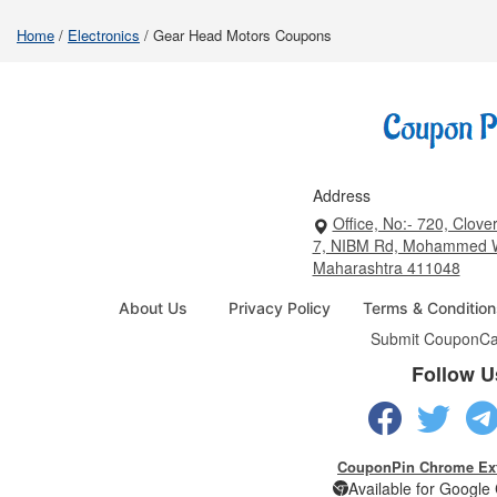
Home
/
Electronics
/
Gear Head Motors Coupons
Address
Office, No:- 720, Clover
7, NIBM Rd, Mohammed W
Maharashtra 411048
About Us
Privacy Policy
Terms & Condition
Submit Coupon
Ca
Follow U
CouponPin Chrome Ex
Available for Googl