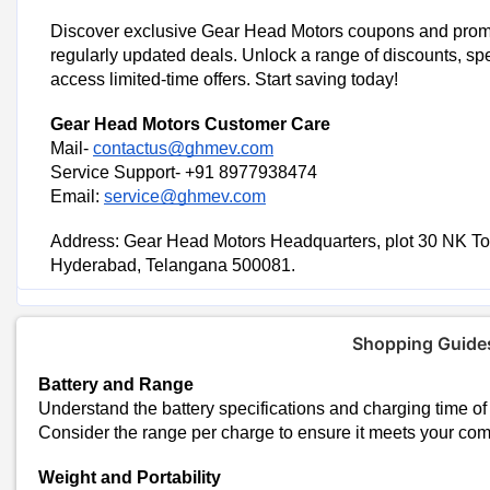
Discover exclusive Gear Head Motors coupons and prom
regularly updated deals. Unlock a range of discounts, spe
access limited-time offers. Start saving today!
Trending Gear Head Motors Cou
Gear Head Motors
Customer Care
Gear Head Motors: Save Rs 15,000 on I Series (Boost)
Mail-
contactus@ghmev.com
Save Rs 3,000 on Gear Head Motors L Series
Service Support- +91 8977938474
Get Rs 21,000 Off on Gear Head Motors E Series
Email:
service@ghmev.com
Today's Gear Head Motors
Address: Gear Head Motors Headquarters, plot 30 NK To
Total Offers
Hyderabad, Telangana 500081.
Coupon Codes
Gear Head Motors Sho
Shopping Guide
Explore Third-Party Financing Promotions
Battery and Range
Some financing options or credit card providers may offer promotio
Understand the battery specifications and charging time of 
payment method could provide additional savings.
Consider the range per charge to ensure it meets your co
Explore CouponPin Websites
Weight and Portability
Look for Gear Head Motors coupons on CouponPin, They feature ex