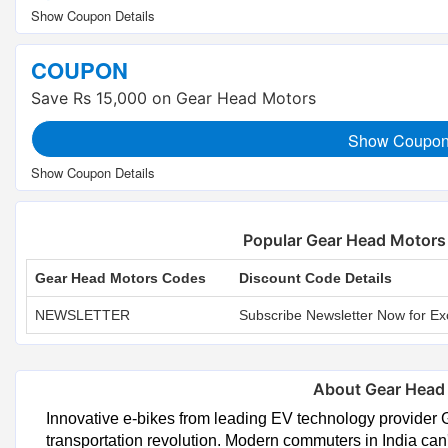
COUPON
Save Rs 15,000 on Gear Head Motors
Show Coupo
Popular Gear Head Motor
Gear Head Motors Codes
Discount Code Details
NEWSLETTER
Subscribe Newsletter Now for Ex
About Gear Head
Innovative e-bikes from leading EV technology provider 
transportation revolution. Modern commuters in India ca