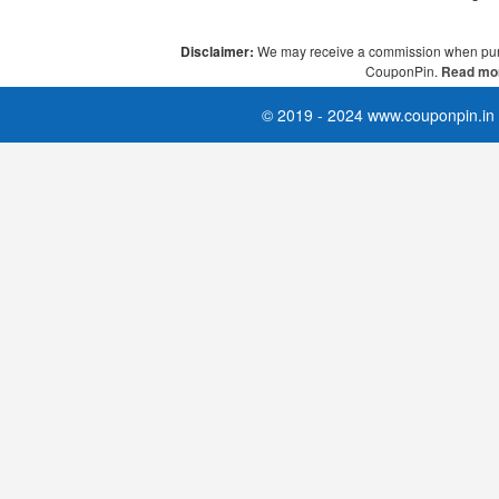
Disclaimer:
We may receive a commission when pur
CouponPin.
Read mor
© 2019 - 2024 www.couponpin.in A