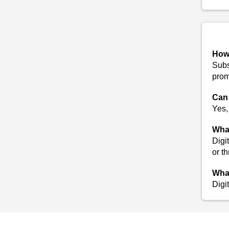
How 
Subs
prom
Can 
Yes,
What
Digi
or t
What
Digi