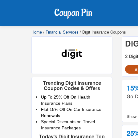
Home
/
Financial Services
/
Digit Insurance Coupons
DI
2 Digi
Al
Trending Digit Insurance
15
Coupon Codes & Offers
Go D
Up To 25% Off On Health
Insurance Plans
Flat 15% Off On Car Insurance
Renewals
Special Discounts on Travel
Insurance Packages
25
Today's Digit Insurance Top