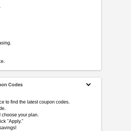
.
asing.
ce.
upon Codes
?
e to find the latest coupon codes.
de.
d choose your plan.
ck "Apply."
savings!