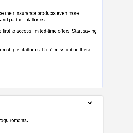
ke their insurance products even more
 and partner platforms.
irst to access limited-time offers. Start saving
multiple platforms. Don’t miss out on these
requirements.