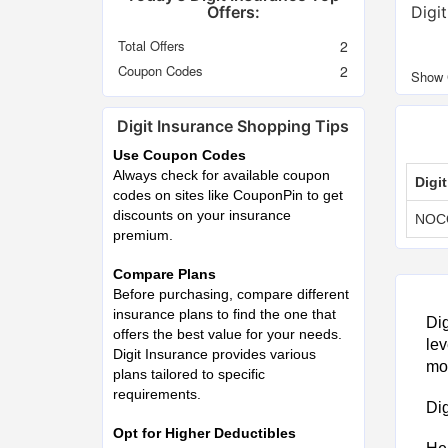
Offers:
Digi
Total Offers
2
Coupon Codes
2
Digit Insurance Shopping Tips
Use Coupon Codes
Always check for available coupon
Digi
codes on sites like CouponPin to get
discounts on your insurance
NOC
premium.
Compare Plans
Before purchasing, compare different
insurance plans to find the one that
Dig
offers the best value for your needs.
lev
Digit Insurance provides various
mot
plans tailored to specific
requirements.
Dig
Opt for Higher Deductibles