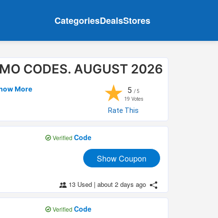
Categories
Deals
Stores
OMO CODES. AUGUST 2026
★
Show More
5
/ 5
19
Votes
Rate This
Code
Verified
Show Coupon
13 Used
|
about 2 days ago
Code
Verified