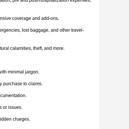
tion, pre and post-hospitalization expenses,
tensive coverage and add-ons.
ergencies, lost baggage, and other travel-
al calamities, theft, and more.
ith minimal jargon.
y purchase to claims.
ocumentation.
 or issues.
hidden charges.