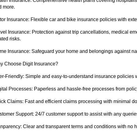
lth Insurance: Comprehensive health plans covering hospitalisa
d more.
or Insurance: Flexible car and bike insurance policies with ex
vel Insurance: Protection against trip cancellations, medical em
ated risks.
e Insurance: Safeguard your home and belongings against natur
y Choose Digit Insurance?
r-Friendly: Simple and easy-to-understand insurance policies w
ital Processes: Paperless and hassle-free processes from polic
ck Claims: Fast and efficient claims processing with minimal d
tomer Support: 24/7 customer support to assist with any queries
nparency: Clear and transparent terms and conditions with no 