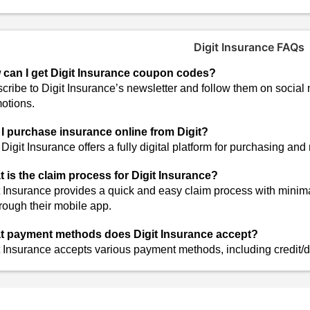
Digit Insurance FAQs
can I get Digit Insurance coupon codes?
cribe to Digit Insurance’s newsletter and follow them on social
otions.
I purchase insurance online from Digit?
 Digit Insurance offers a fully digital platform for purchasing an
 is the claim process for Digit Insurance?
t Insurance provides a quick and easy claim process with minim
hrough their mobile app.
 payment methods does Digit Insurance accept?
t Insurance accepts various payment methods, including credit/d