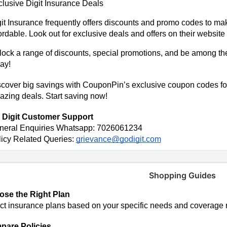
lusive Digit Insurance Deals
it Insurance frequently offers discounts and promo codes to ma
ordable. Look out for exclusive deals and offers on their website
ock a range of discounts, special promotions, and be among the f
ay!
cover big savings with CouponPin’s exclusive coupon codes for 
zing deals. Start saving now!
 Digit Customer Support
neral Enquiries Whatsapp: 7026061234
icy Related Queries:
grievance@godigit.com
Shopping Guides
se the Right Plan
ct insurance plans based on your specific needs and coverage 
are Policies