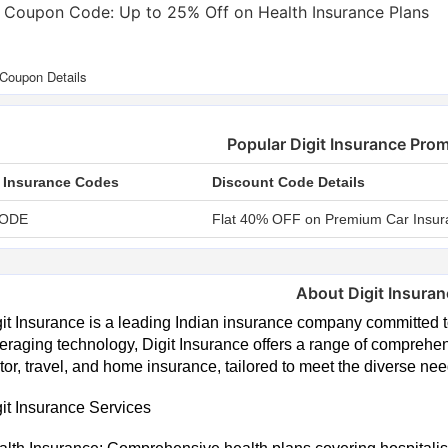
t Coupon Code: Up to 25% Off on Health Insurance Plans
Popular Digit Insurance Pr
t Insurance Codes
Discount Code Details
ODE
Flat 40% OFF on Premium Car Insur
About Digit Insura
it Insurance is a leading Indian insurance company committed 
eraging technology, Digit Insurance offers a range of comprehen
or, travel, and home insurance, tailored to meet the diverse ne
it Insurance Services