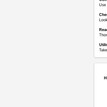
Use 
Chec
Look
Read
Thor
Util
Take
H