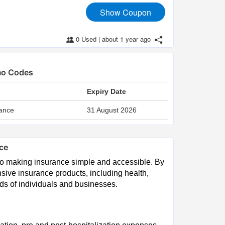
Show Coupon
0 Used
|
about 1 year ago
omo Codes
Expiry Date
ance
31 August 2026
nce
to making insurance simple and accessible. By
sive insurance products, including health,
eds of individuals and businesses.