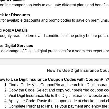
online comparison tools to evaluate different plans and benefits
k for Discounts
 for available discounts and promo codes to save on premiums.
 Policy Details
oughly read the terms and conditions of the policy before purch
ise Digital Services
 advantage of Digit’s digital processes for a seamless experien
How To Use Digit Insurance Co
ow to Use Digit Insurance Coupon Codes with CouponPin
Find a Code: Visit CouponPin and search for Digit Insuranc
Copy the Code: Select and copy your preferred coupon co
Visit Digit Insurance: Go to the Digit Insurance website an
Apply the Code: Paste the coupon code at checkout and cli
Complete Purchase: Finalise your payment and enjoy the 