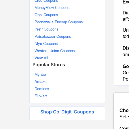
Cred Coupons
Exc
MoneyView Coupons
Dig
Olyv Coupons
aff
Poonawalla Fincorp Coupons
Prefr Coupons
Unl
Paisabazaar Coupons
tod
Niyo Coupons
Dis
Western Union Coupons
ama
View All
Popular Stores
Go
Ge
Myntra
Pol
Amazon
Dominos
Flipkart
Choo
Shop Go-Digit-Coupons
Sele
Comp