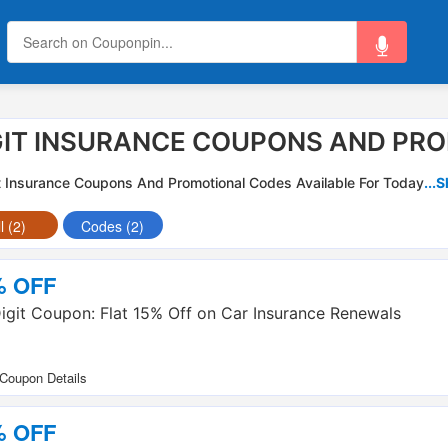
GIT INSURANCE COUPONS AND PR
t Insurance Coupons And Promotional Codes Available For Today
...
l (2)
Codes (2)
% OFF
igit Coupon: Flat 15% Off on Car Insurance Renewals
% OFF