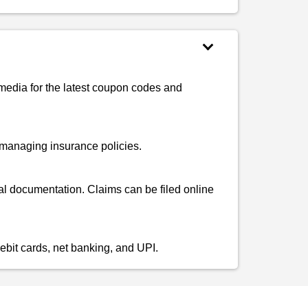
 media for the latest coupon codes and
d managing insurance policies.
al documentation. Claims can be filed online
ebit cards, net banking, and UPI.