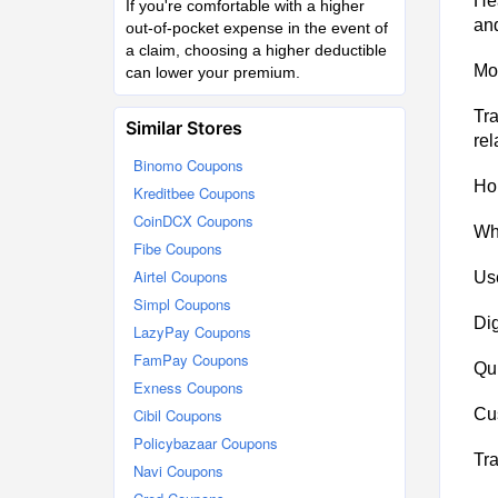
Hea
If you're comfortable with a higher
an
out-of-pocket expense in the event of
a claim, choosing a higher deductible
Mot
can lower your premium.
Tra
Similar Stores
rel
Binomo Coupons
Hom
Kreditbee Coupons
CoinDCX Coupons
Wh
Fibe Coupons
Airtel Coupons
Use
Simpl Coupons
Dig
LazyPay Coupons
FamPay Coupons
Qui
Exness Coupons
Cibil Coupons
Cus
Policybazaar Coupons
Tra
Navi Coupons