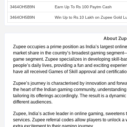
3464OH5B9N
Earn Up To Rs 100 Paytm Cash
3464OH5B9N
Win Up to Rs.10 Lakh on Zupee Gold L
About Zup
Zupee occupies a prime position as India’s largest onl
market share in the country’s broadest gaming segment—
game segment. Zupee specializes in developing skill-bas
people’s daily lives, providing a fun and exciting exper
have all received Games of Skill approval and certificatio
Zupee’s journey is characterised by innovation and forw
the heart of the Indian gaming community, understanding
tailoring its offerings accordingly. The result is a dynam
different audiences.
Zupee, India’s active leader in online gaming, sweetens
services. Zupee referral codes allow players to unlock a 
extra excitement to their gaming journey.