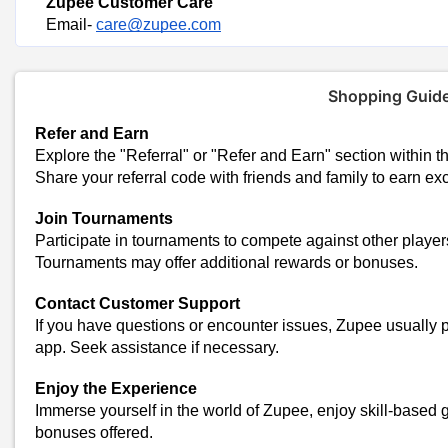
Zupee Customer Care
Email-
care@zupee.com
Shopping Guid
Refer and Earn
Explore the "Referral" or "Refer and Earn" section within t
Share your referral code with friends and family to earn ex
Join Tournaments
Participate in tournaments to compete against other player
Tournaments may offer additional rewards or bonuses.
Contact Customer Support
Trending Zupee Coupon C
If you have questions or encounter issues, Zupee usually 
Earn Up To Rs 100 Paytm Cash Just Copy & Paste The Code
app. Seek assistance if necessary.
50% off Zupee Coupon Code Today
Zupee Referral Code 2024 Today
Enjoy the Experience
Today's Zupee Top
Immerse yourself in the world of Zupee, enjoy skill-based
bonuses offered.
Total Offers