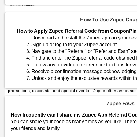
Coupon Codes
How To Use Zupee Cou
Zupee Shopping
Zupee Referral Programs
How to Apply Zupee Referral Code from CouponPi
Use Zupee’s referral system. Share your referral code with your fri
Download and install the Zupee app on your dev
special bonuses.
Sign up or log in to your Zupee account.
Navigate to the "Referral" or "Refer and Earn" se
Zupee In-App Offers
Find and enter the Zupee referral code obtained
Check Zupee’s in-app information for Exclusive offers or discounts
Follow any provided on-screen instructions for ver
the app
Receive a confirmation message acknowledging th
Unlock and enjoy the exclusive rewards within t
Zupee Promotions
Keep an eye on Zupee's official website, social media channels, 
promotions, discounts, and special events. Zupee often announces
experience.
Zupee FAQs
Zupee Participate in Tournament
s
Participate in Zupee contests, as additional prizes or discounts may
How frequently can I share my Zupee App Referral Co
opportunity to earn additional credit or unlock exclusive deals.
You can share your code as many times as you like. There i
your friends and family.
Similar Stores