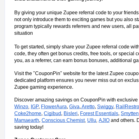
By giving your unique Zupee referral code to your friends
not only introduce them to exciting games but you also st
program typically rewards referrers and new users, all par
situation
To get started, simply share your Zupee referral code wit
code, they often get bonus credits, free tools, or special
you, as a referrer, can earn bonus bonuses, additional 
Visit the "CouponPin" website for the latest Zupee coup
dedicated platform ensures you never miss out on exclusiv
Zupee gaming experience.
Discover amazing savings on CouponPin with exclusive c
Winzo
,
IGP
,
FlowerAura
,
Giva
,
Aretto
,
Swiggy
,
RailRestr
Coke2home
,
Cigibud
,
Bisleri
,
Forest Essentials
,
Smytten
Mamaearth
,
Conscious Chemist
,
Ullu
,
AJIO
and others. D
saving today!