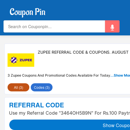
ZUPEE REFERRAL CODE & COUPONS. AUGUST
3 Zupee Coupons And Promotional Codes Available For Today
...Show Mo
All (3)
Codes (3)
REFERRAL CODE
Use my Referral Code "3464OH5B9N" For Rs.100 Payt
Show Coupo