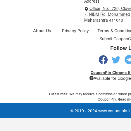
Address
Office, No:- 720, Clove
7, NIBM Rd, Mohammed 
Maharashtra 411048
About Us
Privacy Policy
Terms & Conditio
Submit Coupon
C
Follow 
CouponPin Chrome E
Available for Goog
Disclaimer:
We may receive a commission when pu
CouponPin.
Read mo
© 2019 - 2024 www.couponpin.in 