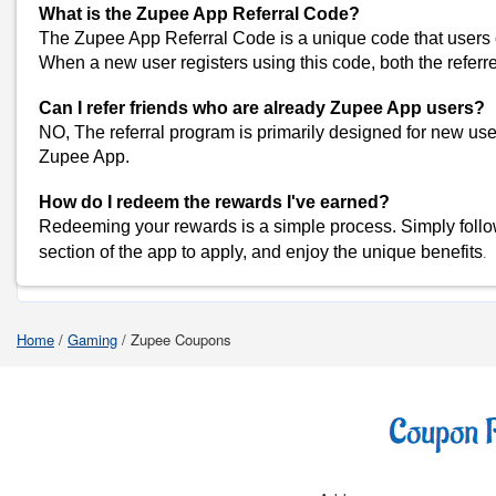
What is the Zupee App Referral Code?
WinZO Coupons
The Zupee App Referral Code is a unique code that users c
View All
When a new user registers using this code, both the referr
Popular Stores
Can I refer friends who are already Zupee App users?
Myntra
NO, The referral program is primarily designed for new us
Amazon
Zupee App.
Dominos
How do I redeem the rewards I've earned?
Flipkart
Redeeming your rewards is a simple process. Simply follow 
.
section of the app to apply, and enjoy the unique benefits
Shop Zupee-Co
Home
/
Gaming
/
Zupee Coupons