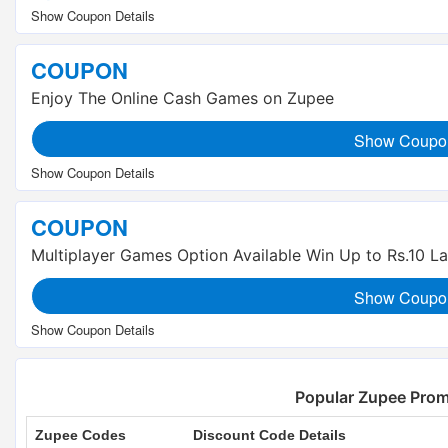
COUPON
Enjoy The Online Cash Games on Zupee
Show Coupo
COUPON
Multiplayer Games Option Available Win Up to Rs.10 L
Show Coupo
Popular Zupee Pro
Zupee Codes
Discount Code Details