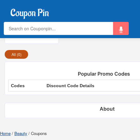
Today's Top Offers:
Total Offers
0
All (0)
Popular Promo Codes
Codes
Discount Code Details
About
Home
/
Beauty
/
Coupons