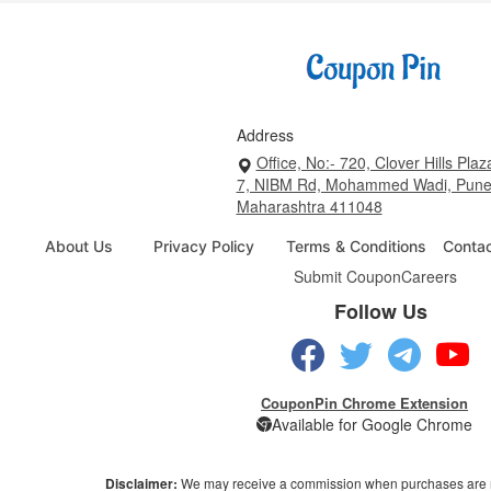
Address
Office, No:- 720, Clover Hills Plaz
7, NIBM Rd, Mohammed Wadi, Pune
Maharashtra 411048
About Us
Privacy Policy
Terms & Conditions
Conta
Submit Coupon
Careers
Follow Us
CouponPin Chrome Extension
Available for Google Chrome
Disclaimer:
We may receive a commission when purchases are 