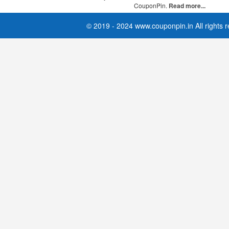
CouponPin.
Read more...
© 2019 - 2024 www.couponpin.in All rights 