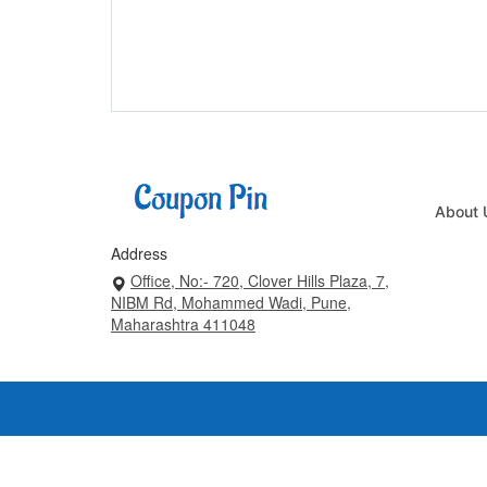
About 
Address
Office, No:- 720, Clover Hills Plaza, 7,
NIBM Rd, Mohammed Wadi, Pune,
Maharashtra 411048