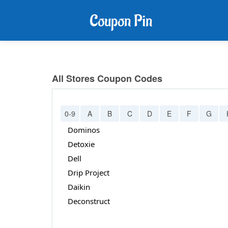
All Stores Coupon Codes
0-9
A
B
C
D
E
F
G
Dominos
Detoxie
Dell
Drip Project
Daikin
Deconstruct