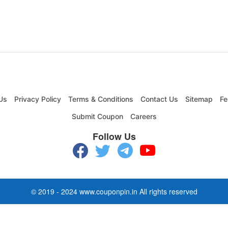
Us
Privacy Policy
Terms & Conditions
Contact Us
Sitemap
Fe
Submit Coupon
Careers
Follow Us
© 2019 - 2024 www.couponpin.in All rights reserved