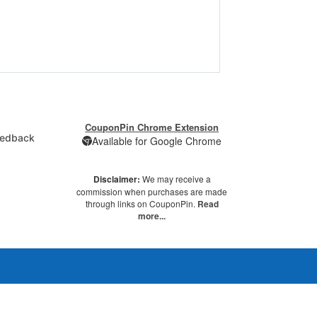
CouponPin Chrome Extension
edback
Available for Google Chrome
Disclaimer:
We may receive a
commission when purchases are made
through links on CouponPin.
Read
more...