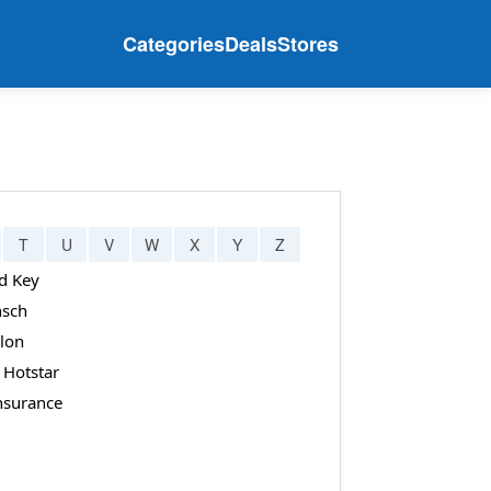
Categories
Deals
Stores
T
U
V
W
X
Y
Z
d Key
sch
lon
 Hotstar
Insurance