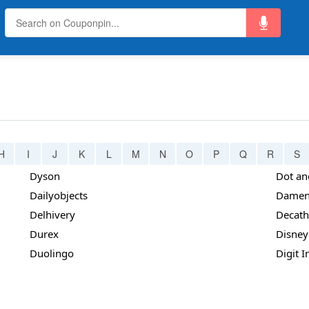
H
I
J
K
L
M
N
O
P
Q
R
S
Dyson
Dot an
Dailyobjects
Damen
Delhivery
Decath
Durex
Disney
Duolingo
Digit 